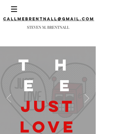
callmebrentnall@gmail.com
STEVEN M. BRENTNALL
T H
E E
JUST
LOVE