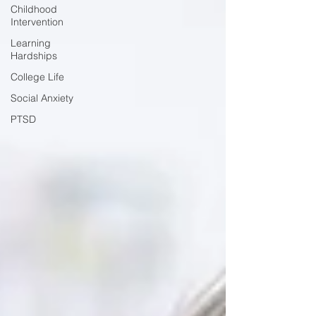
Childhood
Intervention
Learning
Hardships
College Life
Social Anxiety
PTSD