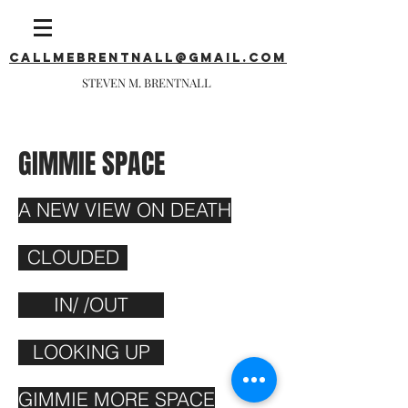
callmebrentnall@gmail.com
STEVEN M. BRENTNALL
GIMMIE SPACE
A NEW VIEW ON DEATH
CLOUDED
IN/ /OUT
LOOKING UP
GIMMIE MORE SPACE