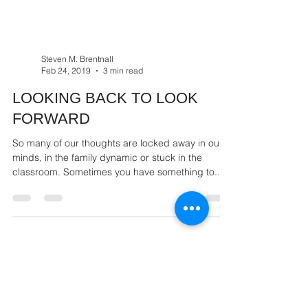
Steven M. Brentnall
Feb 24, 2019
3 min read
LOOKING BACK TO LOOK
FORWARD
So many of our thoughts are locked away in our
minds, in the family dynamic or stuck in the
classroom. Sometimes you have something to...