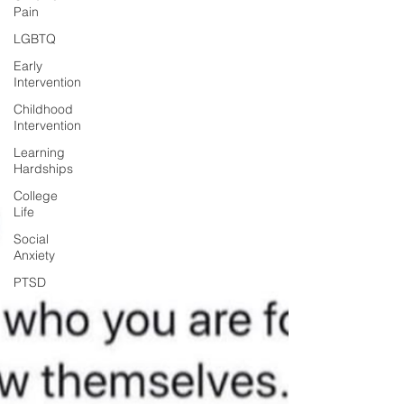
Pain
LGBTQ
Early
Intervention
Childhood
Intervention
Learning
Hardships
College
Life
Social
Anxiety
PTSD