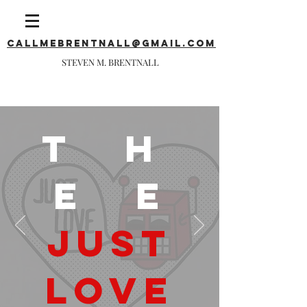
callmebrentnall@gmail.com
STEVEN M. BRENTNALL
T H
E E
JUST
LOVE