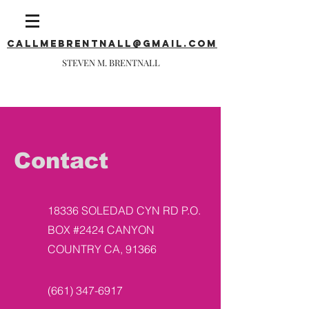
callmebrentnall@gmail.com
STEVEN M. BRENTNALL
Contact
18336 SOLEDAD CYN RD P.O.
BOX #2424 CANYON
COUNTRY CA, 91366
(661) 347-6917