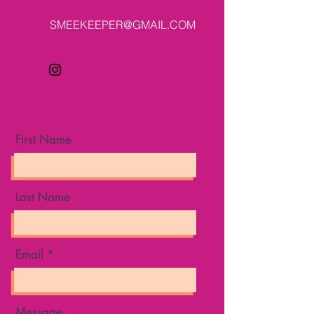
SMEEKEEPER@GMAIL.COM
First Name
Last Name
Email
Message