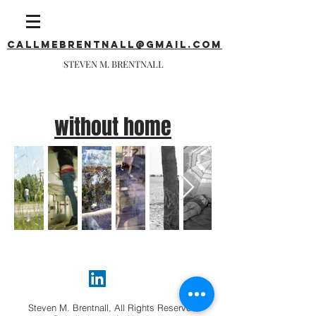
callmebrentnall@gmail.com
STEVEN M. BRENTNALL
without home
Steven M. Brentnall, All Rights Reserved.