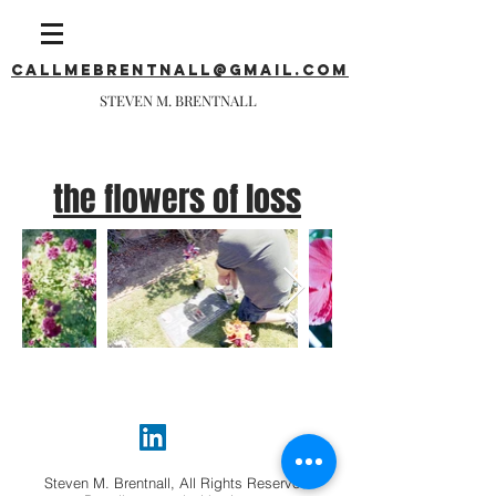
callmebrentnall@gmail.com
STEVEN M. BRENTNALL
the flowers of loss
Steven M. Brentnall, All Rights Reserved.