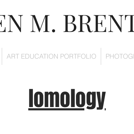
EN M. BREN
ART EDUCATION PORTFOLIO
PHOTOG
lomology