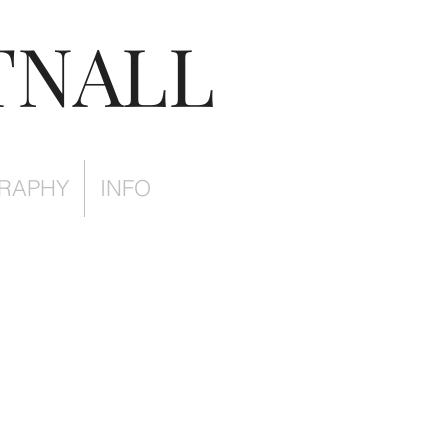
TNALL
RAPHY
INFO