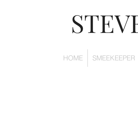
STEV
HOME
SMEEKEEPER