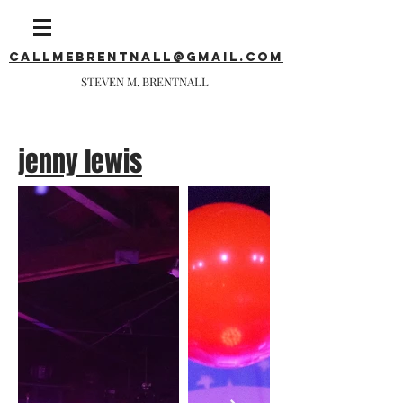
callmebrentnall@gmail.com
STEVEN M. BRENTNALL
jenny lewis