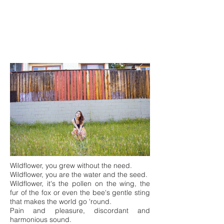
Wildflower, you grew without the need.
Wildflower, you are the water and the seed.
Wildflower, it's the pollen on the wing, the
fur of the fox or even the bee's gentle sting
that makes the world go 'round.
Pain and pleasure, discordant and
harmonious sound.