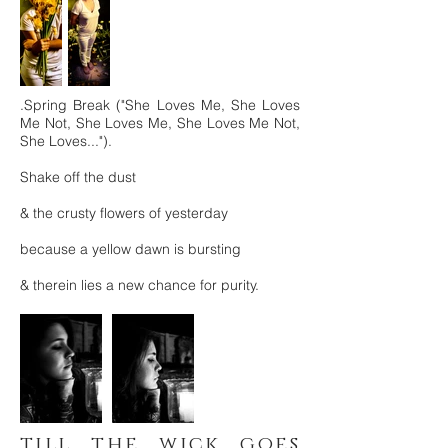
.Spring Break ("She Loves Me, She Loves
Me Not, She Loves Me, She Loves Me Not,
She Loves...").
Shake off the dust
& the crusty flowers of yesterday
because a yellow dawn is bursting
& therein lies a new chance for purity.
till the wick goes