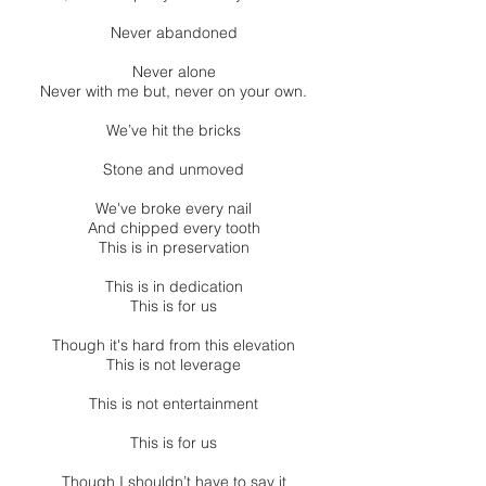
Never abandoned
Never alone
Never with me but, never on your own.
We’ve hit the bricks
Stone and unmoved
We've broke every nail
And chipped every tooth
This is in preservation
This is in dedication
This is for us
Though it's hard from this elevation
This is not leverage
This is not entertainment
This is for us
Though I shouldn’t have to say it