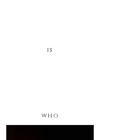
is
who