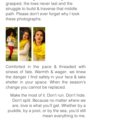
grasped, the lows never last and the
struggle to build & traverse that middle
path. Please don’t ever forget why I took
these photographs.
Comforted in the pace & threaded with
sinews of fate. Warmth & wager; we knew
the danger. I find safety in your face & take
shelter in your space. When the season's
change you cannot be replaced.
Make the most of it. Don't run. Don't hide.
Don't split. Because no matter where we
are, love is what you'll get. Whether by a
puddle, by a pool, or by the sea, you'd still
mean everything to me.