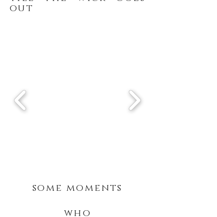
out
some moments
who