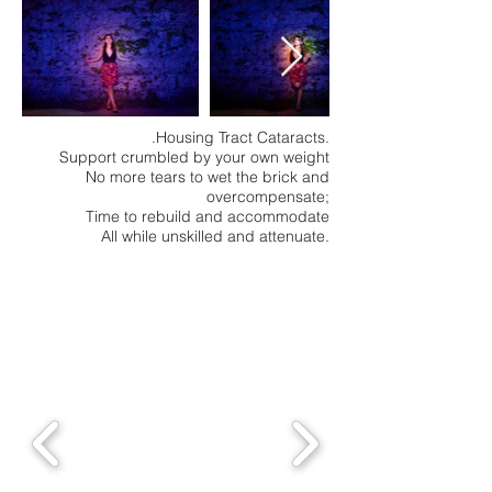
.Housing Tract Cataracts.
Support crumbled by your own weight
No more tears to wet the brick and
overcompensate;
Time to rebuild and accommodate
All while unskilled and attenuate.