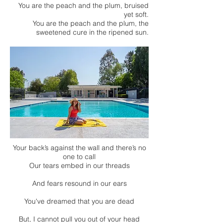
You are the peach and the plum, bruised
yet soft.
You are the peach and the plum, the
sweetened cure in the ripened sun.
Your back’s against the wall and there’s no
one to call
Our tears embed in our threads
And fears resound in our ears
You've dreamed that you are dead
But, I cannot pull you out of your head