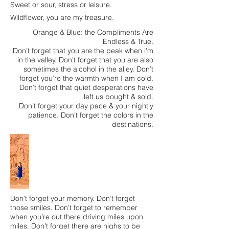
Sweet or sour, stress or leisure.
Wildflower, you are my treasure.
Orange & Blue: the Compliments Are
Endless & True.
Don’t forget that you are the peak when i’m
in the valley. Don’t forget that you are also
sometimes the alcohol in the alley. Don’t
forget you’re the warmth when I am cold.
Don’t forget that quiet desperations have
left us bought & sold.
Don’t forget your day pace & your nightly
patience. Don’t forget the colors in the
destinations.
Don’t forget your memory. Don’t forget
those smiles. Don’t forget to remember
when you’re out there driving miles upon
miles. Don’t forget there are highs to be