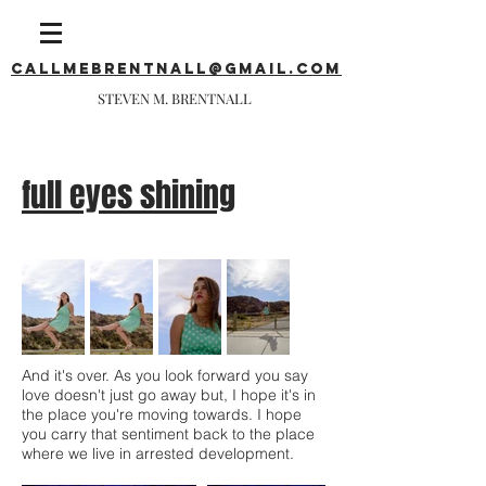
callmebrentnall@gmail.com
STEVEN M. BRENTNALL
full eyes shining
And it's over. As you look forward you say
love doesn't just go away but, I hope it's in
the place you're moving towards. I hope
you carry that sentiment back to the place
where we live in arrested development.