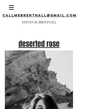
callmebrentnall@gmail.com
STEVEN M. BRENTNALL
deserted rose