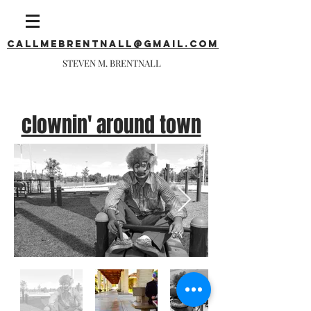
callmebrentnall@gmail.com
STEVEN M. BRENTNALL
clownin' around town