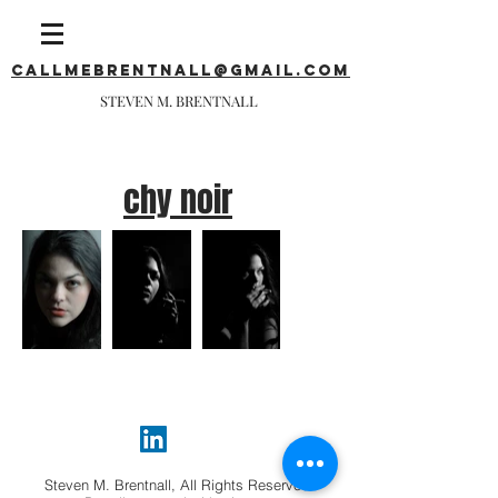
callmebrentnall@gmail.com
STEVEN M. BRENTNALL
chy noir
Steven M. Brentnall, All Rights Reserved.